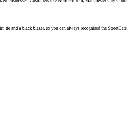
-sized businesses. Customers like Northern Rail, Manchester City Counc
rt, tie and a black blazer, so you can always recognised the StreetCars