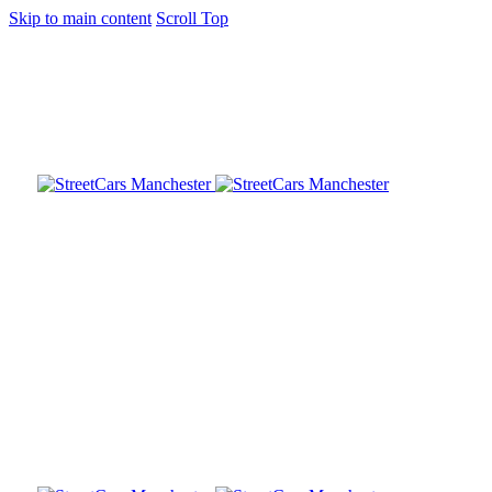
Skip to main content
Scroll Top