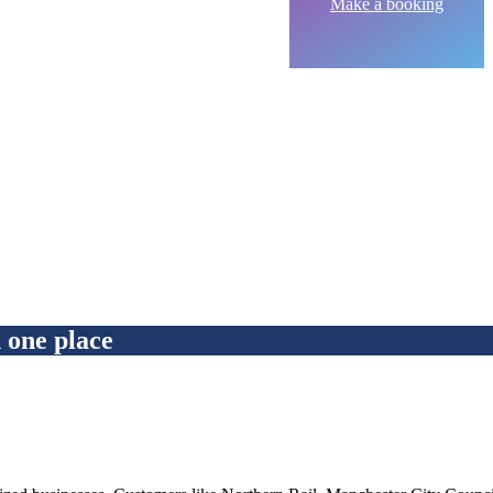
Make a booking
ne place