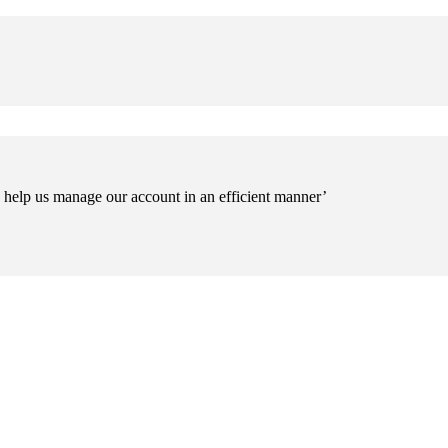
o help us manage our account in an efficient manner’