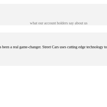
what our account holders say about us
s been a real game-changer. Street Cars uses cutting edge technology t