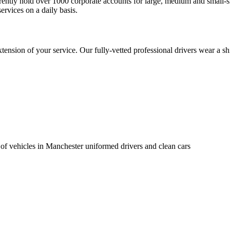
urrently hold over 1000 corporate accounts for large, medium and small
ervices on a daily basis.
nsion of your service. Our fully-vetted professional drivers wear a shi
 of vehicles in Manchester uniformed drivers and clean cars