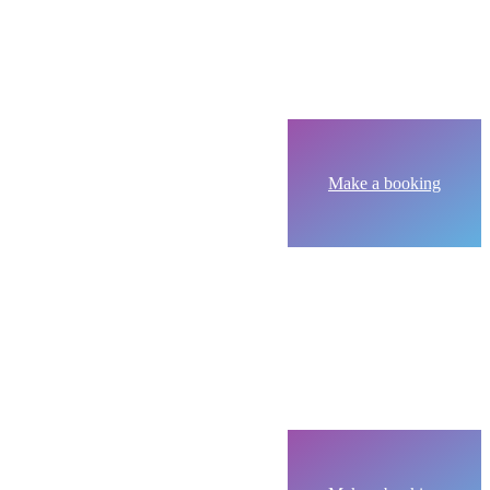
Make a booking