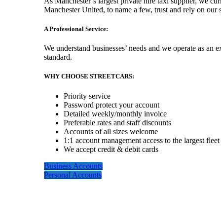
As Manchester’s largest private hire taxi supplier, we c
Manchester United, to name a few, trust and rely on our s
A Professional Service:
We understand businesses’ needs and we operate as an exte
standard.
WHY CHOOSE STREETCARS:
Priority service
Password protect your account
Detailed weekly/monthly invoice
Preferable rates and staff discounts
Accounts of all sizes welcome
1:1 account management access to the largest fleet
We accept credit & debit cards
Business Accounts
Personal Accounts