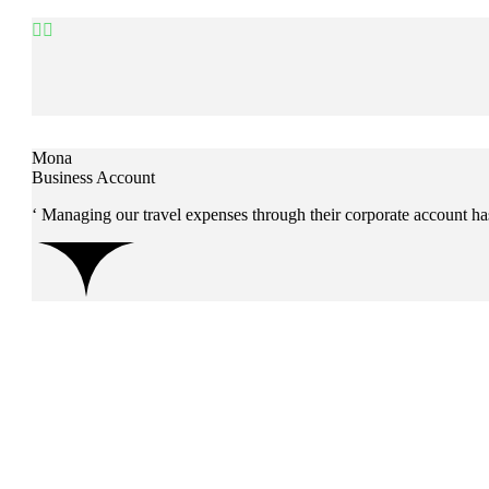


Mona
Business Account
‘ Managing our travel expenses through their corporate account ha