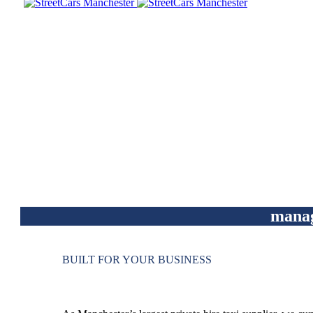
mana
BUILT FOR YOUR BUSINESS