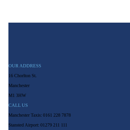
OUR ADDRESS
16 Chorlton St.
Manchester
M1 3HW
CALL US
Manchester Taxis: 0161 228 7878
Stansted Airport: 01279 211 111