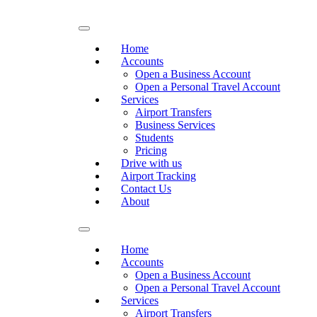
Home
Accounts
Open a Business Account
Open a Personal Travel Account
Services
Airport Transfers
Business Services
Students
Pricing
Drive with us
Airport Tracking
Contact Us
About
Home
Accounts
Open a Business Account
Open a Personal Travel Account
Services
Airport Transfers