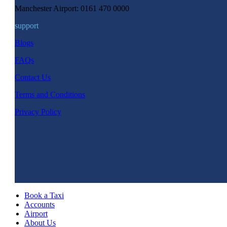
Manchester Airport: 0161 470 0000
support
Blogs
FAQs
Contact Us
Terms and Conditions
Privacy Policy
Book a Taxi
Accounts
Airport
About Us