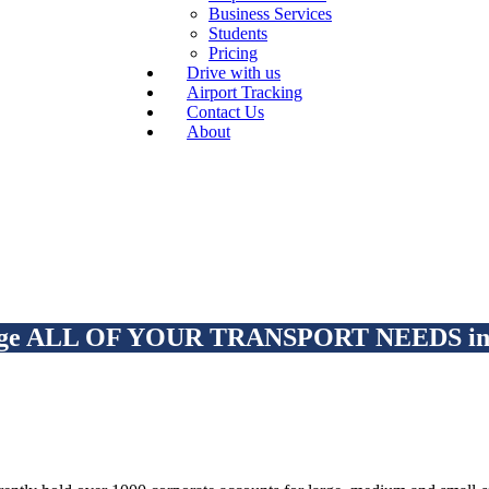
Business Services
Students
Pricing
Drive with us
Airport Tracking
Contact Us
About
ge ALL OF YOUR TRANSPORT NEEDS in o