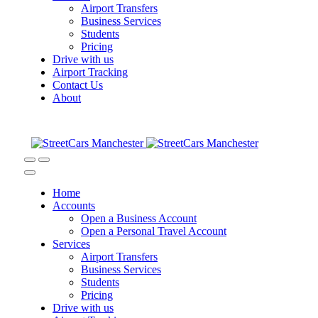
Airport Transfers
Business Services
Students
Pricing
Drive with us
Airport Tracking
Contact Us
About
Home
Accounts
Open a Business Account
Open a Personal Travel Account
Services
Airport Transfers
Business Services
Students
Pricing
Drive with us