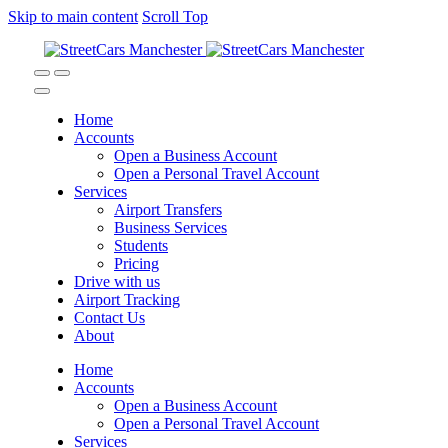
Skip to main content
Scroll Top
Home
Accounts
Open a Business Account
Open a Personal Travel Account
Services
Airport Transfers
Business Services
Students
Pricing
Drive with us
Airport Tracking
Contact Us
About
Home
Accounts
Open a Business Account
Open a Personal Travel Account
Services