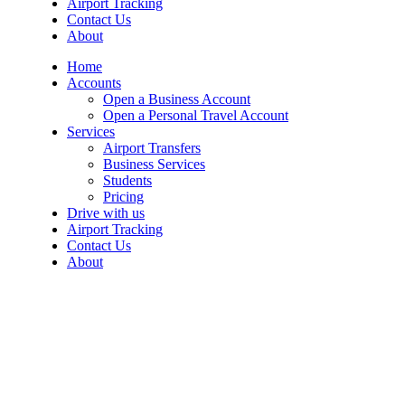
Airport Tracking
Contact Us
About
Home
Accounts
Open a Business Account
Open a Personal Travel Account
Services
Airport Transfers
Business Services
Students
Pricing
Drive with us
Airport Tracking
Contact Us
About