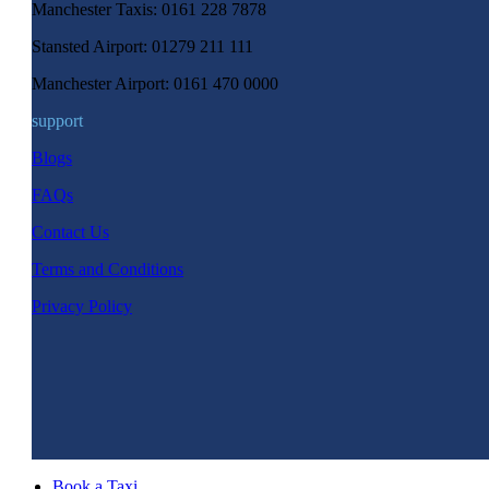
Manchester Taxis: 0161 228 7878
Stansted Airport: 01279 211 111
Manchester Airport: 0161 470 0000
support
Blogs
FAQs
Contact Us
Terms and Conditions
Privacy Policy
Book a Taxi