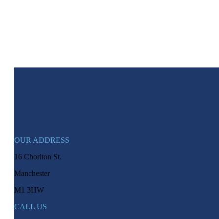
OUR ADDRESS
16 Chorlton St.
Manchester
M1 3HW
CALL US