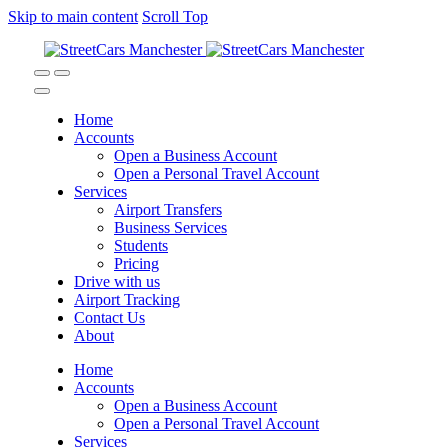
Skip to main content
Scroll Top
Home
Accounts
Open a Business Account
Open a Personal Travel Account
Services
Airport Transfers
Business Services
Students
Pricing
Drive with us
Airport Tracking
Contact Us
About
Home
Accounts
Open a Business Account
Open a Personal Travel Account
Services