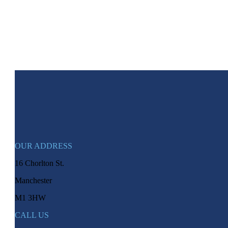
OUR ADDRESS
16 Chorlton St.
Manchester
M1 3HW
CALL US