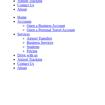
Airport Tracking
Contact Us
About
Home
Accounts
Open a Business Account
Open a Personal Travel Account
Services
Airport Transfers
Business Services
Students
Pricing
Drive with us
Airport Tracking
Contact Us
About