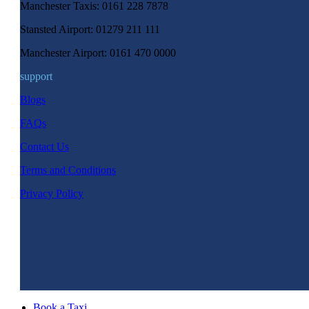
Manchester Taxis: 0161 228 7878
Stansted Airport: 01279 211 111
Manchester Airport: 0161 470 0000
support
Blogs
FAQs
Contact Us
Terms and Conditions
Privacy Policy
Book a Taxi