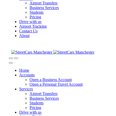
Airport Transfers
Business Services
Students
Pricing
Drive with us
Airport Tracking
Contact Us
About
Home
Accounts
Open a Business Account
Open a Personal Travel Account
Services
Airport Transfers
Business Services
Students
Pricing
Drive with us